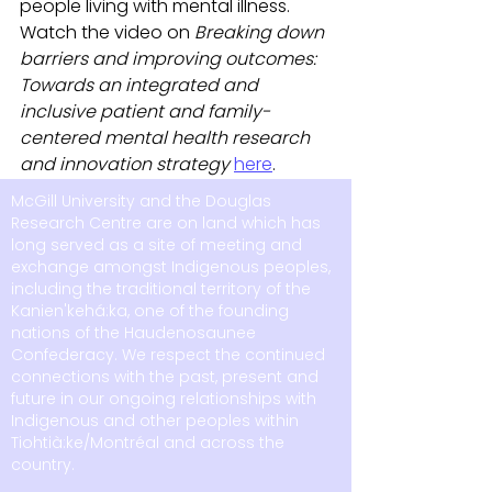
people living with mental illness. 
Watch the video on 
Breaking down 
barriers and improving outcomes: 
Towards an integrated and 
inclusive patient and family-
centered mental health research 
and innovation strategy 
here
. 
McGill University and the Douglas
Research Centre are on land which has
long served as a site of meeting and
exchange amongst Indigenous peoples,
including the traditional territory of the
Kanien'kehá:ka, one of the founding
nations of the Haudenosaunee
Confederacy. We respect the continued
connections with the past, present and
future in our ongoing relationships with
Indigenous and other peoples within
Tiohtià:ke/Montréal and across the
country.