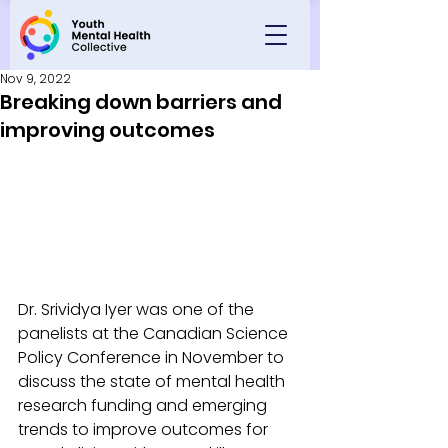
Nov 9, 2022
Breaking down barriers and
improving outcomes
Dr. Srividya Iyer was one of the 
panelists at the Canadian Science 
Policy Conference in November to 
discuss the state of mental health 
research funding and emerging 
trends to improve outcomes for 