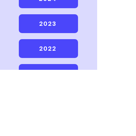
2023
2022
2021
2020
2016-2019