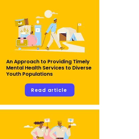
An Approach to Providing Timely
Mental Health Services to Diverse
Youth Populations
Read article