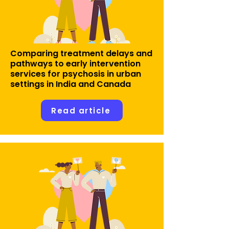
Comparing treatment delays and
pathways to early intervention
services for psychosis in urban
settings in India and Canada
Read article