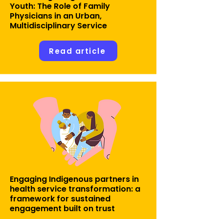
Youth: The Role of Family
Physicians in an Urban,
Multidisciplinary Service
Read article
Engaging Indigenous partners in
health service transformation: a
framework for sustained
engagement built on trust