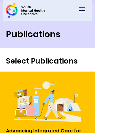
Publications
Select Publications
Advancing Integrated Care for