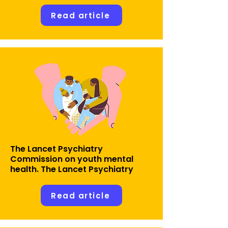
Read article
The Lancet Psychiatry
Commission on youth mental
health. The Lancet Psychiatry
Read article