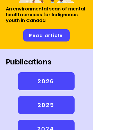
An environmental scan of mental
health services for Indigenous
youth in Canada
Read article
Publications
2026
2025
2024