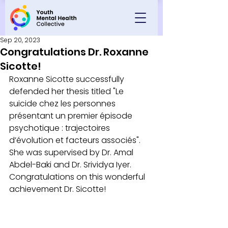
Sep 20, 2023
Congratulations Dr. Roxanne
Sicotte!
Roxanne Sicotte successfully 
defended her thesis titled "Le 
suicide chez les personnes 
présentant un premier épisode 
psychotique : trajectoires 
d’évolution et facteurs associés".  
She was supervised by Dr. Amal 
Abdel-Baki and Dr. Srividya Iyer. 
Congratulations on this wonderful 
achievement Dr. Sicotte!