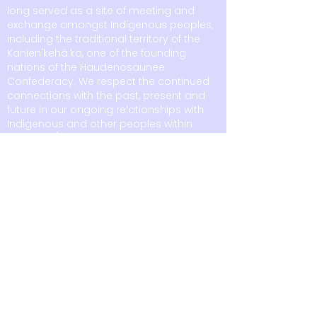
long served as a site of meeting and
exchange amongst Indigenous peoples,
including the traditional territory of the
Kanien'kehá:ka, one of the founding
nations of the Haudenosaunee
Confederacy. We respect the continued
connections with the past, present and
future in our ongoing relationships with
Indigenous and other peoples within
Tiohtià:ke/Montréal and across the
country.
6875 boul. LaSalle