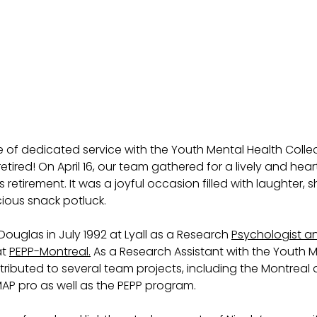
 of dedicated service with the Youth Mental Health Collect
retired! On April 16, our team gathered for a lively and heart
s retirement. It was a joyful occasion filled with laughter, 
ious snack potluck. 
Douglas in July 1992 at Lyall as a Research 
Psychologist a
t 
PEPP-Montreal.
 As a Research Assistant with the Youth M
ntributed to several team projects, including the Montreal
AP pro as well as the PEPP program. 