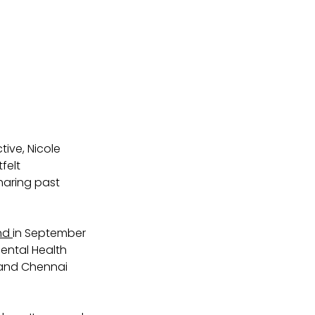
ive, Nicole 
felt 
sharing past 
nd 
in September 
ental Health 
 and Chennai 