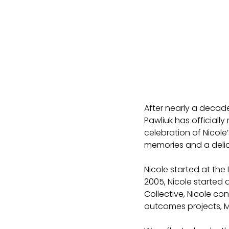
After nearly a decade
Pawliuk has officially 
celebration of Nicole’
memories and a delic
Nicole started at the 
2005, Nicole started a
Collective, Nicole co
outcomes projects, M