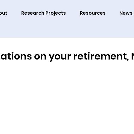
out
Research Projects
Resources
News
tions on your retirement, N