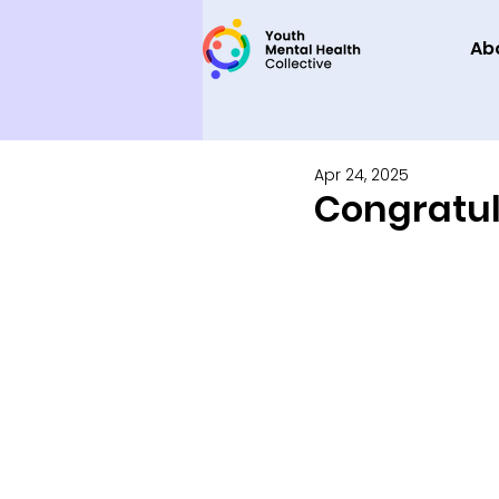
Ab
Apr 24, 2025
Congratula