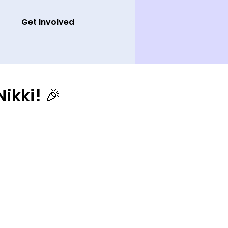
Get Involved
ikki! 🎉