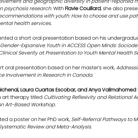
olvement and geographic diversity in patient-reported 
 in psychosis research
. With 
Flavie Couillard
, she also pres
ecommendations with youth: How to choose and use pat
ntal health services
.
ented a short oral presentation based on his undergraduat
d Gender-Expansive Youth in ACCESS Open Minds: Sociod
linical Severity at Presentation to Youth Mental Health S
ort oral presentation based on her master’s work, 
Addressin
nce Involvement in Research in Canada
.
Guichenal, Laura Cuartas Escobar, and Anya Valimahomed 
art therapy titled 
Cultivating Reflexivity and Relational A
 An Art-Based Workshop.
ted a poster on her PhD work, 
Self-Referral Pathways to M
A Systematic Review and Meta-Analysis.