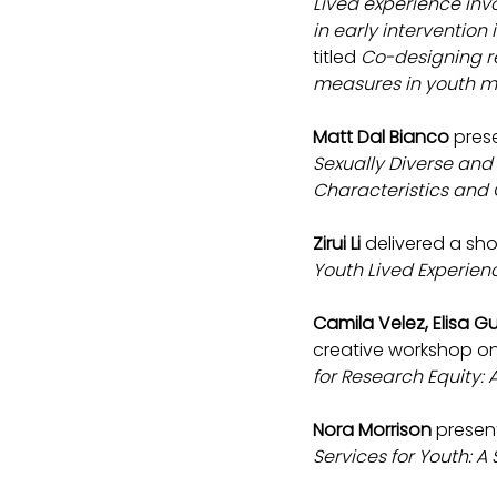
Lived experience inv
in early intervention
titled 
Co-designing r
measures in youth me
Matt Dal Bianco
 pres
Sexually Diverse an
Characteristics and C
Zirui Li
 delivered a sh
Youth Lived Experie
Camila Velez, Elisa 
creative workshop on 
for Research Equity:
Nora Morrison 
presen
Services for Youth: 