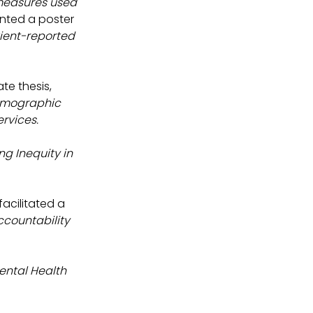
measures used 
ented a poster 
ient-reported 
e thesis, 
emographic 
ervices.
g Inequity in 
facilitated a 
ccountability 
ental Health 