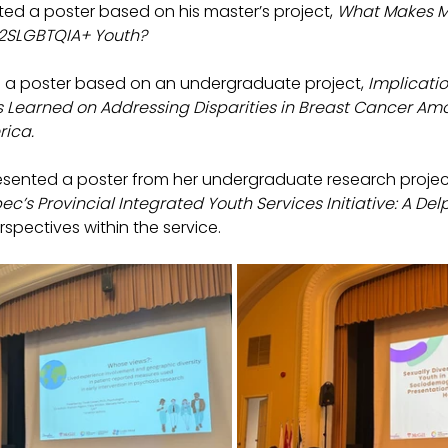
ted a poster based on his master’s project, 
What Makes M
 2SLGBTQIA+ Youth?
 a poster based on an undergraduate project, 
Implicatio
ns Learned on Addressing Disparities in Breast Cancer Amo
ica.
esented a poster from her undergraduate research project
ec’s Provincial Integrated Youth Services Initiative: A Del
rspectives within the service.