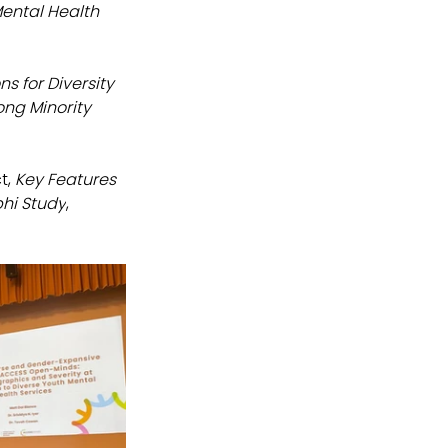
ental Health 
ns for Diversity 
ng Minority 
, 
Key Features 
phi Study
, 