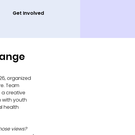
Get Involved
hange
26, organized 
re. Team 
 a creative 
 with youth 
l health 
ose views? 