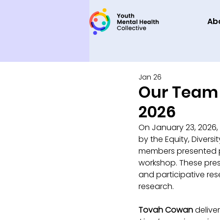
Ab
Jan 26
Our Team 
2026
On January 23, 2026,
by the Equity, Diver
members presented pos
workshop. These pres
and participative rese
research.
Tovah Cowan
 delive