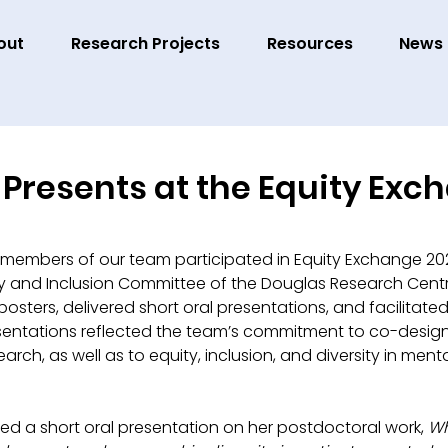
out
Research Projects
Resources
News
Presents at the Equity Exc
 members of our team participated in Equity Exchange 20
sity and Inclusion Committee of the Douglas Research Cent
ters, delivered short oral presentations, and facilitated
entations reflected the team’s commitment to co-design
arch, as well as to equity, inclusion, and diversity in menta
red a short oral presentation on her postdoctoral work, 
Wh