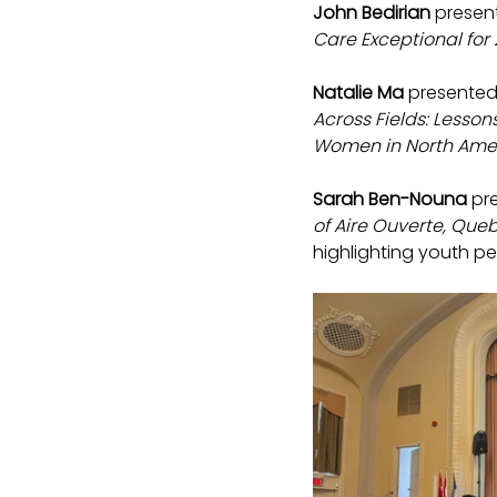
John Bedirian
 presen
Care Exceptional for
Natalie Ma
 presented
Across Fields: Lesso
Women in North Amer
Sarah Ben-Nouna
 pr
of Aire Ouverte, Queb
highlighting youth pe