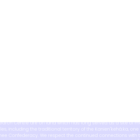
search Centre are on land which has long served as a site of 
including the traditional territory of the Kanien'kehá:ka, one 
ee Confederacy. We respect the continued connections with t