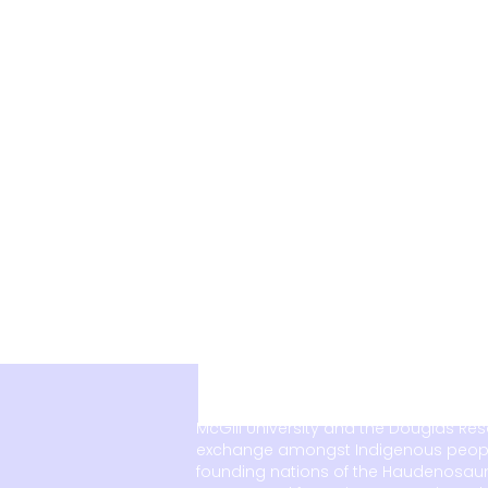
McGill University and the Douglas Re
exchange amongst Indigenous peoples, 
founding nations of the Haudenosaun