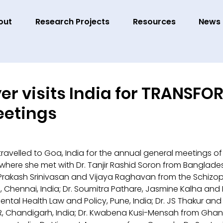
out
Research Projects
Resources
News
yer visits India for TRANSF
eetings
 travelled to Goa, India for the annual general meetings of
 where she met with Dr. Tanjir Rashid Soron from Banglades
rakash Srinivasan and Vijaya Raghavan from the Schizop
 Chennai, India; Dr. Soumitra Pathare, Jasmine Kalha and 
ental Health Law and Policy, Pune, India; Dr. JS Thakur and
, Chandigarh, India; Dr. Kwabena Kusi-Mensah from Ghan