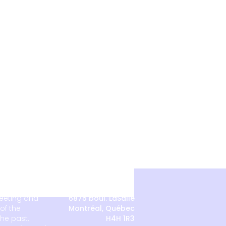
meeting and
6875 boul. LaSalle
of the
Montréal, Québec
he past,
H4H 1R3