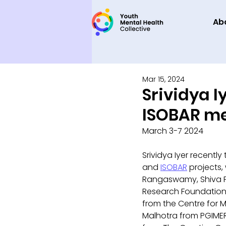
Ab
Mar 15, 2024
Srividya I
ISOBAR m
March 3-7 2024
Srividya Iyer recently
and 
ISOBAR
 projects,
Rangaswamy, Shiva P
Research Foundation,
from the Centre for M
Malhotra from PGIMER