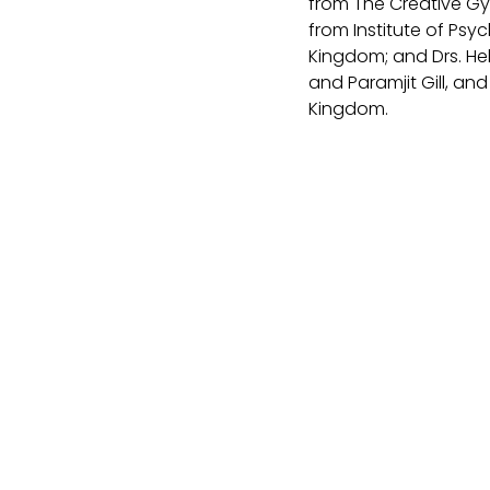
from The Creative Gy
from Institute of Psy
Kingdom; and Drs. He
and Paramjit Gill, an
Kingdom.