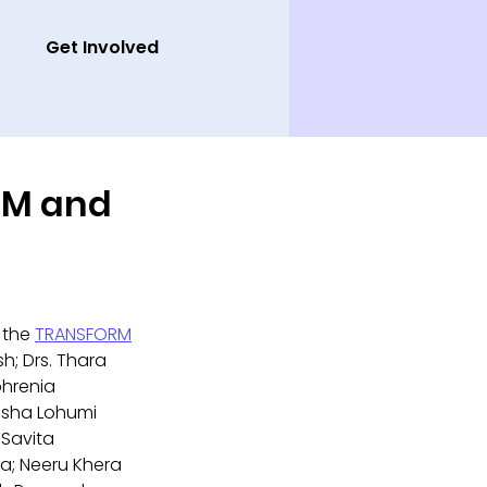
Get Involved
ORM and
 the 
TRANSFORM
h; Drs. Thara 
hrenia 
Isha Lohumi 
 Savita 
a; Neeru Khera 