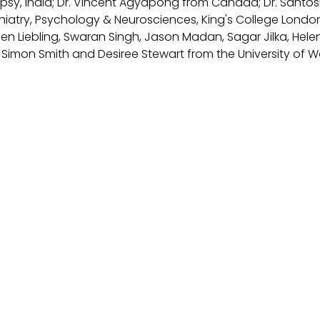
psy, India; Dr. Vincent Agyapong from Canada; Dr. Santo
chiatry, Psychology & Neurosciences, King's College London
len Liebling, Swaran Singh, Jason Madan, Sagar Jilka, He
d Simon Smith and Desiree Stewart from the University of W