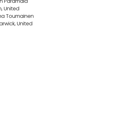
sh Paramala 
, United 
lena Toumainen 
arwick, United 