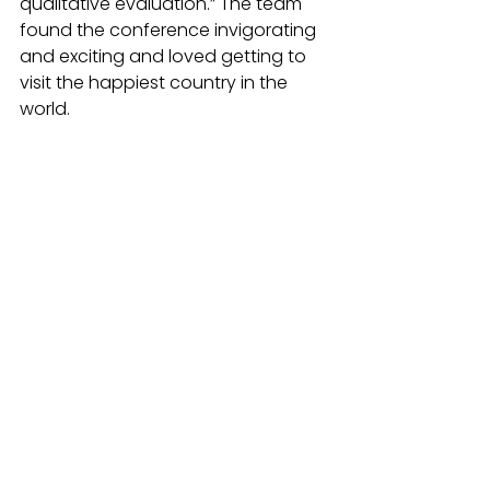
qualitative evaluation.” The team 
found the conference invigorating 
and exciting and loved getting to 
visit the happiest country in the 
world.