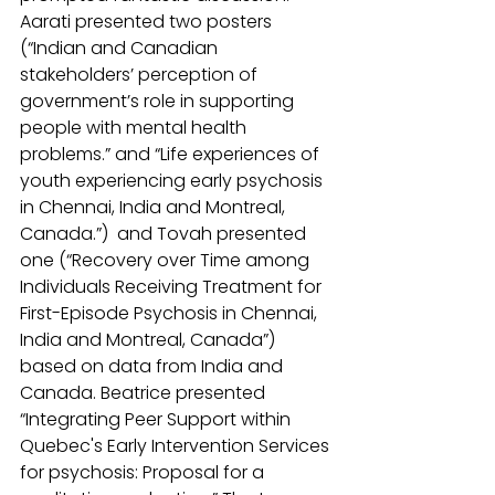
Aarati presented two posters 
(“Indian and Canadian 
stakeholders’ perception of 
government’s role in supporting 
people with mental health 
problems.” and “Life experiences of 
youth experiencing early psychosis 
in Chennai, India and Montreal, 
Canada.”)  and Tovah presented 
one (“Recovery over Time among 
Individuals Receiving Treatment for 
First-Episode Psychosis in Chennai, 
India and Montreal, Canada”) 
based on data from India and 
Canada. Beatrice presented 
“Integrating Peer Support within 
Quebec's Early Intervention Services 
for psychosis: Proposal for a 