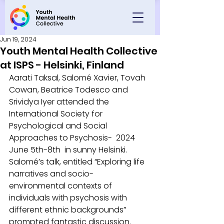
Jun 19, 2024
Youth Mental Health Collective
at ISPS - Helsinki, Finland
Aarati Taksal, Salomé Xavier, Tovah 
Cowan, Beatrice Todesco and 
Srividya Iyer attended the 
International Society for 
Psychological and Social 
Approaches to Psychosis-  2024 
June 5th-8th  in sunny Helsinki. 
Salomé’s talk, entitled “Exploring life 
narratives and socio-
environmental contexts of 
individuals with psychosis with 
different ethnic backgrounds” 
prompted fantastic discussion. 