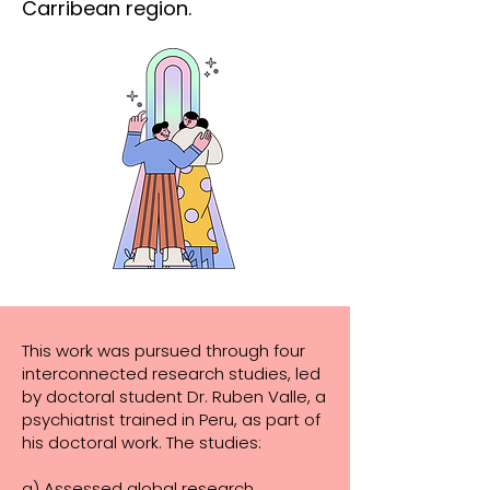
Carribean region.
This work was pursued through four
interconnected research studies, led
by doctoral student Dr. Ruben Valle, a
psychiatrist trained in Peru, as part of
his doctoral work. The studies:
a)
Assessed global research