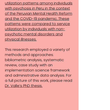
utilization patterns among individuals
with psychosis in Peru in the context
of the Peruvian Mental Health Reform
and the COVID-19 pandemic. These
patterns were compared to service
utilization by individuals with non-
psychotic mental disorders and
physical illnesses.
This research employed a variety of
methods and approaches:
bibliometric analysis, systematic
review, case study with an
implementation science framework
and administrative data analysis. For
a full picture of this work, please read
Dr. Valle’s PhD thesis.