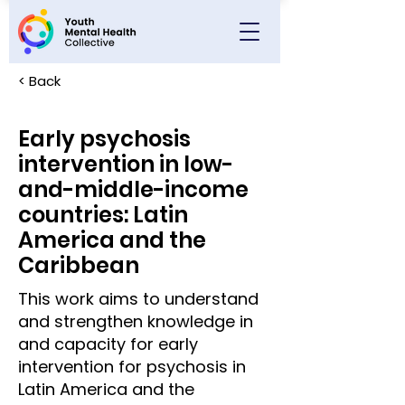
< Back
Early psychosis
intervention in low-
and-middle-income
countries: Latin
America and the
Caribbean
This work aims to understand
and strengthen knowledge in
and capacity for early
intervention for psychosis in
Latin America and the