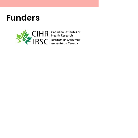
Funders
McGill University and the Douglas
Research Centre are on land which has
long served as a site of meeting and
exchange amongst Indigenous peoples,
including the traditional territory of the
Kanien'kehá:ka, one of the founding
nations of the Haudenosaunee
Confederacy. We respect the continued
connections with the past, present and