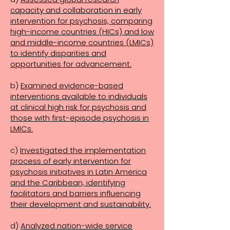
capacity and collaboration in early
intervention for psychosis, comparing
high-income countries (HICs) and low
and middle-income countries (LMICs)
to identify disparities and
opportunities for advancement.
b)
Examined evidence-based
interventions available to individuals
at clinical high risk for psychosis and
those with first-episode psychosis in
LMICs.
c)
Investigated the implementation
process of early intervention for
psychosis initiatives in Latin America
and the Caribbean, identifying
facilitators and barriers influencing
their development and sustainability.
d)
Analyzed nation-wide service